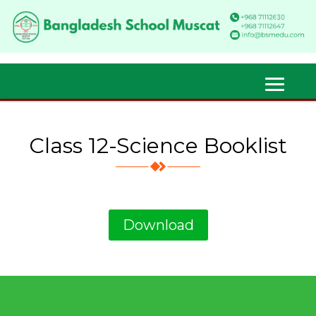
Class 12-Science Booklist
Download