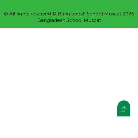
© All rights reserved © Bangladesh School Muscat 2026
Bangladesh School Muscat