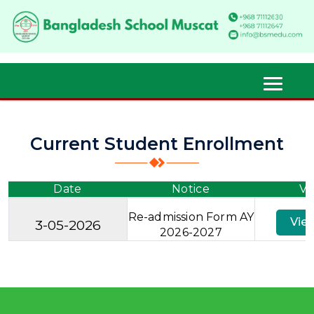
Current Student Enrollment
Date
Notice
Vi
Re-admission Form AY
Vie
3-05-2026
2026-2027