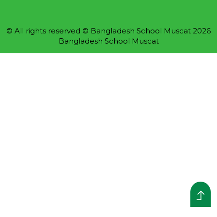
© All rights reserved © Bangladesh School Muscat 2026
Bangladesh School Muscat