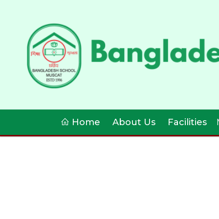
Home
About Us
Facilities