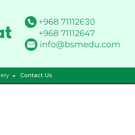
lery
Contact Us