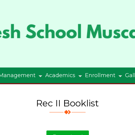
Management
Academics
Enrollment
Gal
Rec II Booklist