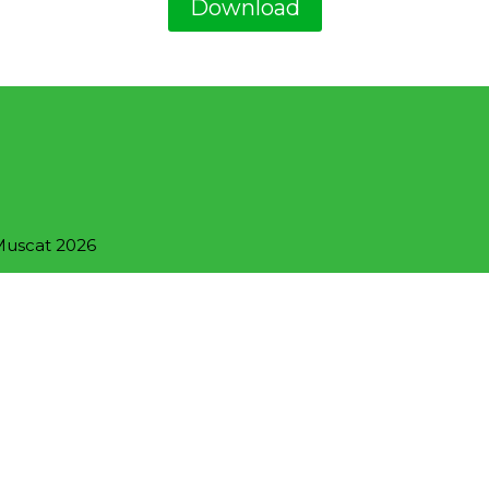
Download
 Muscat 2026