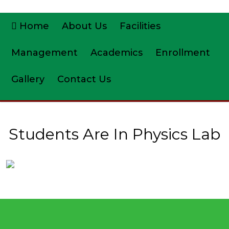
Home
About Us
Facilities
Management
Academics
Enrollment
Gallery
Contact Us
Students Are In Physics Lab