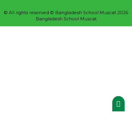
© All rights reserved © Bangladesh School Muscat 2026
Bangladesh School Muscat