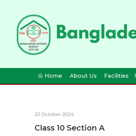
Home
About Us
Facilities
23 October 2024
Class 10 Section A