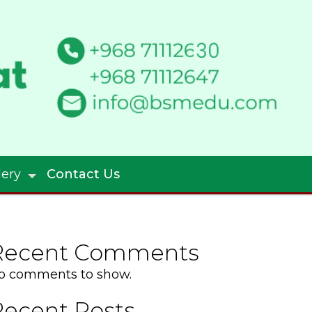
lery
Contact Us
Recent Comments
o comments to show.
Recent Posts