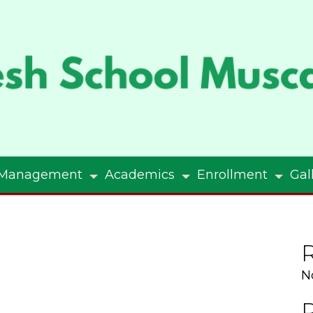
Management
Academics
Enrollment
Gal
N