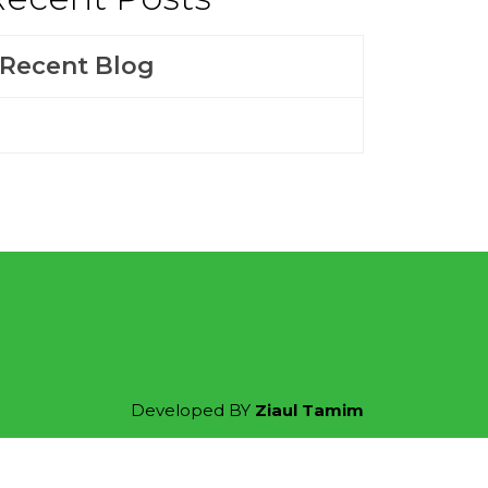
Recent Blog
Developed BY
Ziaul Tamim