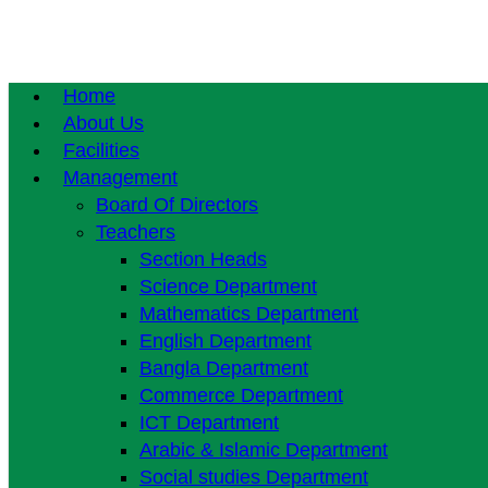
Home
About Us
Facilities
Management
Board Of Directors
Teachers
Section Heads
Science Department
Mathematics Department
English Department
Bangla Department
Commerce Department
ICT Department
Arabic & Islamic Department
Social studies Department