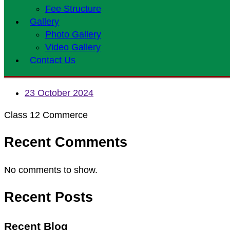
Fee Structure
Gallery
Photo Gallery
Video Gallery
Contact Us
23 October 2024
Class 12 Commerce
Recent Comments
No comments to show.
Recent Posts
Recent Blog