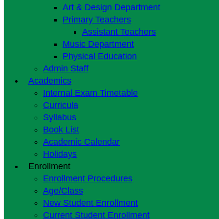
Art & Design Department
Primary Teachers
Assistant Teachers
Music Department
Physical Education
Admin Staff
Academics
Internal Exam Timetable
Curricula
Syllabus
Book List
Academic Calendar
Holidays
Enrollment
Enrollment Procedures
Age/Class
New Student Enrollment
Current Student Enrollment