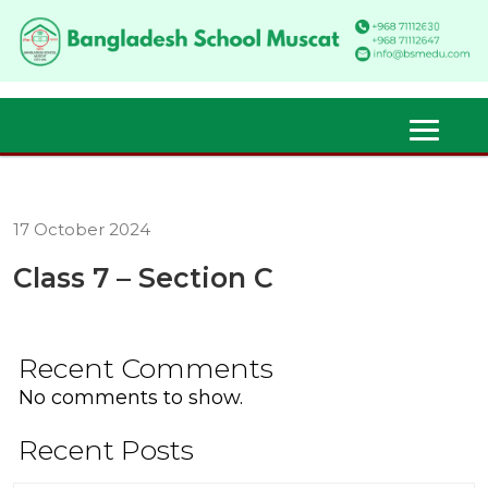
17 October 2024
Class 7 – Section C
Recent Comments
No comments to show.
Recent Posts