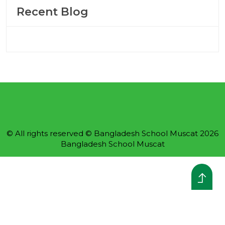
Recent Blog
© All rights reserved © Bangladesh School Muscat 2026
Bangladesh School Muscat