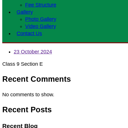
Fee Structure
Gallery
Photo Gallery
Video Gallery
Contact Us
23 October 2024
Class 9 Section E
Recent Comments
No comments to show.
Recent Posts
Recent Blog