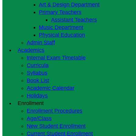
Art & Design Department
Primary Teachers
Assistant Teachers
Music Department
Physical Education
Admin Staff
Academics
Internal Exam Timetable
Curricula
Syllabus
Book List
Academic Calendar
Holidays
Enrollment
Enrollment Procedures
Age/Class
New Student Enrollment
Current Student Enrollment