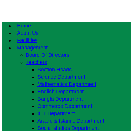
Home
About Us
Facilities
Management
Board Of Directors
Teachers
Section Heads
Science Department
Mathematics Department
English Department
Bangla Department
Commerce Department
ICT Department
Arabic & Islamic Department
Social studies Department