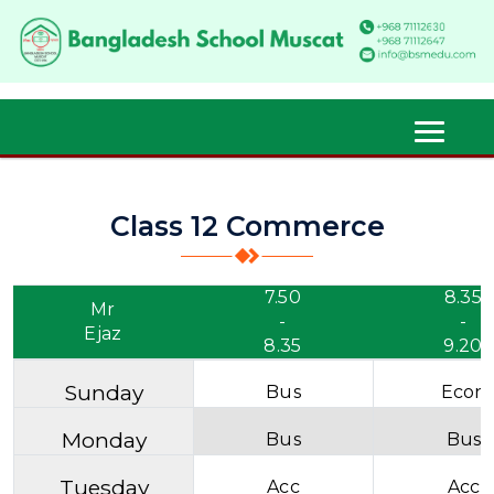
Class 12 Commerce
7.50
8.35
Mr
-
-
Ejaz
8.35
9.20
Sunday
Bus
Econ
Monday
Bus
Bus
Tuesday
Acc
Acc