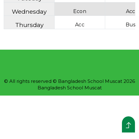
Wednesday
Econ
Acc
Thursday
Acc
Bus
© All rights reserved © Bangladesh School Muscat 2026
Bangladesh School Muscat