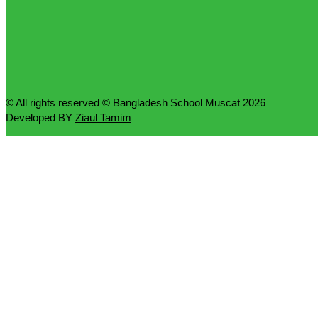
© All rights reserved © Bangladesh School Muscat 2026
Developed BY
Ziaul Tamim