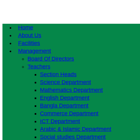
Home
About Us
Facilities
Management
Board Of Directors
Teachers
Section Heads
Science Department
Mathematics Department
English Department
Bangla Department
Commerce Department
ICT Department
Arabic & Islamic Department
Social studies Department