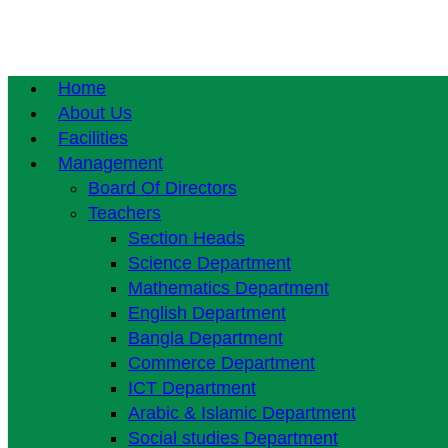
Home
About Us
Facilities
Management
Board Of Directors
Teachers
Section Heads
Science Department
Mathematics Department
English Department
Bangla Department
Commerce Department
ICT Department
Arabic & Islamic Department
Social studies Department