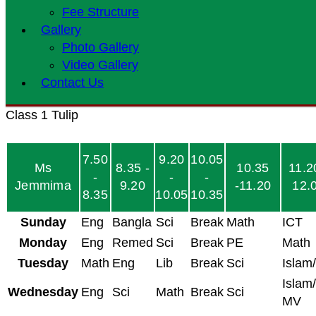
Fee Structure
Gallery
Photo Gallery
Video Gallery
Contact Us
Class 1 Tulip
7.50
9.20
10.05
Ms
8.35 -
10.35
11.2
-
-
-
Jemmima
9.20
-11.20
12.
8.35
10.05
10.35
Sunday
Eng
Bangla
Sci
Break
Math
ICT
Monday
Eng
Remed
Sci
Break
PE
Math
Tuesday
Math
Eng
Lib
Break
Sci
Islam
Islam/
Wednesday
Eng
Sci
Math
Break
Sci
MV