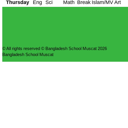
Thursday
Eng
Sci
Math
Break
Islam/MV
Art
© All rights reserved © Bangladesh School Muscat 2026
Bangladesh School Muscat