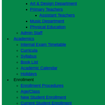
Art & Design Department
Primary Teachers
Assistant Teachers
Music Department
Physical Education
Admin Staff
Academics
Internal Exam Timetable
Curricula
Syllabus
Book List
Academic Calendar
Holidays
Enrollment
Enrollment Procedures
Age/Class
New Student Enrollment
Current Student Enrollment