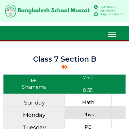
Class 7 Section B
7.50
Ms
-
Shamema
8.35
Sunday
Math
Monday
Phys
Tuesday
PE