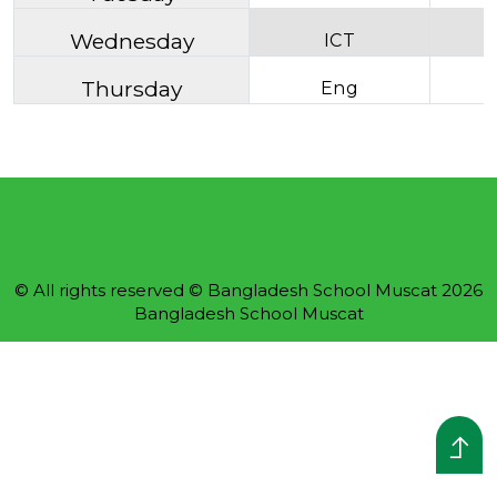
Wednesday
ICT
Thursday
Eng
© All rights reserved © Bangladesh School Muscat 2026
Bangladesh School Muscat