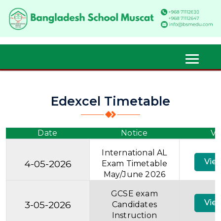
Edexcel Timetable
Date
Notice
Vi
International AL
Vie
4-05-2026
Exam Timetable
May/June 2026
GCSE exam
Vie
3-05-2026
Candidates
Instruction