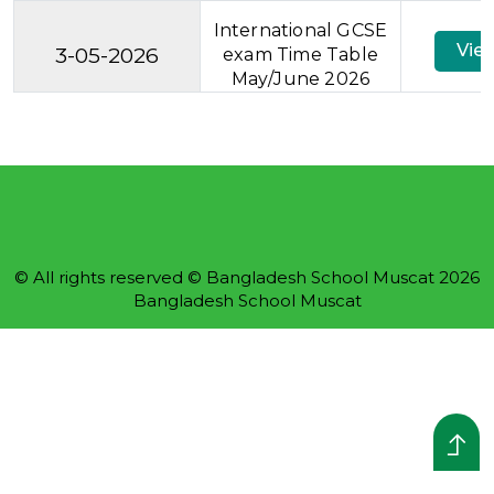
International GCSE
Vie
3-05-2026
exam Time Table
May/June 2026
© All rights reserved © Bangladesh School Muscat 2026
Bangladesh School Muscat